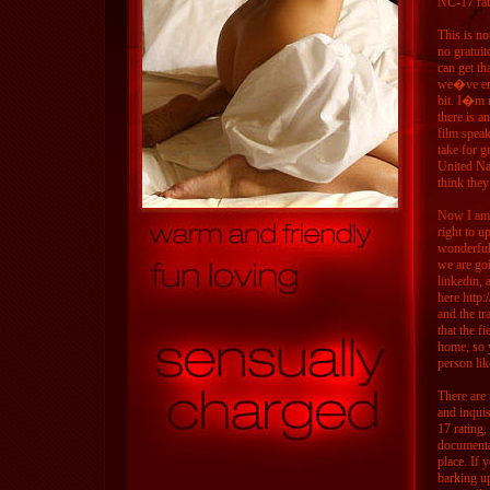
NC-17 rati
This is no
no gratuit
can get th
we�ve enco
bit. I�m 
there is a
film speak
take for g
United Na
think they
Now I am 
right to 
wonderful
we are goi
linkedin, 
here http
and the tr
that the f
home, so 
person li
There are 
and inqui
17 rating,
documentar
place. If 
barking up