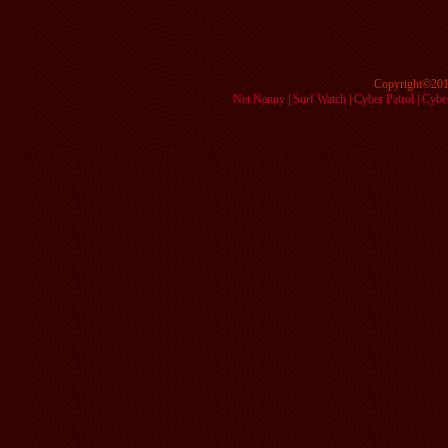
Copyright©201
Net Nanny
|
Surf Watch
|
Cyber Patrol
|
Cyber