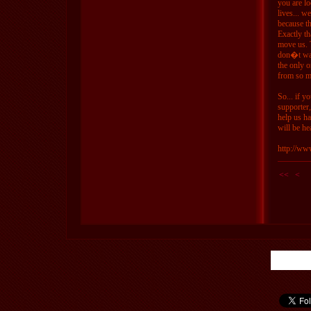
you are l
lives... w
because th
Exactly th
move us. 
don�t wan
the only o
from so m
So... if y
supporter
help us h
will be he
http://ww
<<
<