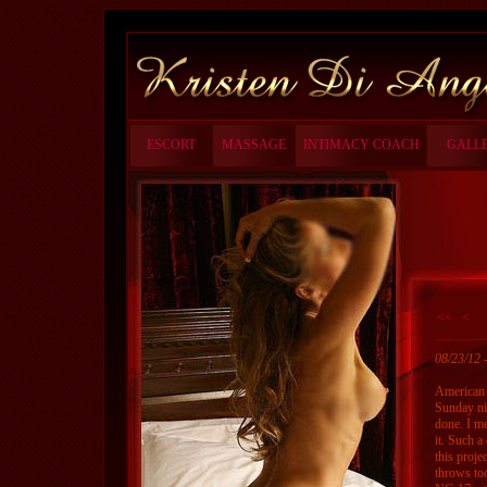
ESCORT
MASSAGE
INTIMACY COACH
GALL
<<
<
08/23/12
American 
Sunday ni
done. I me
it. Such a
this proje
throws to