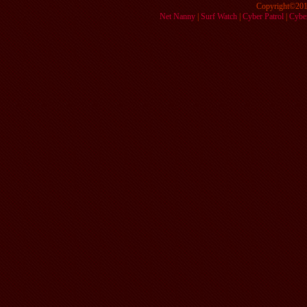
Copyright©201
Net Nanny
|
Surf Watch
|
Cyber Patrol
|
Cyber