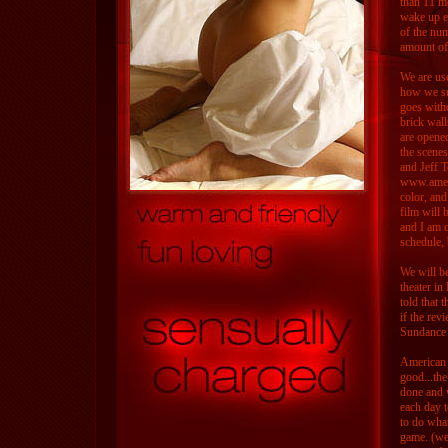
than 11 mo
wake up e
of the num
amount of 
We are us
how we su
goes with
brick wall
are opened
the scene
and Jeff T
www.americ
color, and
film will 
and I am c
schedule, 
We will be
theater i
told that 
if the rev
Sundance o
American C
good...the
done and w
each day t
to do what
game. (we