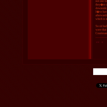
not one fo
they�re do
downside.
I�ve have 
afterward
which is m
So sit ba
wave that
Courtesan
<<
<