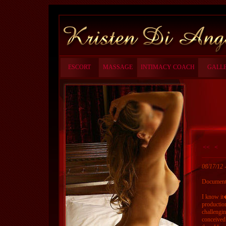
ESCORT
MASSAGE
INTIMACY COACH
GALL
<<
<
08/17/12
Documenta
I know it
production
challengin
conceived 